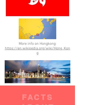
More info on Hongkong:
https://en.wikipedia.org/wiki/Hong_Kon
g
FACTS