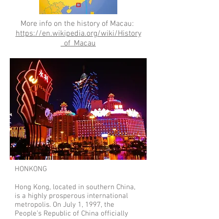
More info on the history of Macau:
https://en.wikipedia.org/wiki/History
_of_Macau
HONKONG
Hong Kong, located in southern China,
is a highly prosperous international
metropolis. On July 1, 1997, the
People’s Republic of China officially