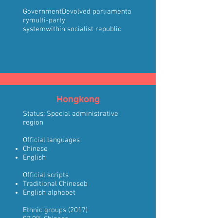
Government
Devolved
parliamenta
ry
multi-party
system
within
socialist
republic
Hongkong
Status:
Special administrative
region
Official languages
Chinese
English
Official scripts
Traditional Chinese
b
English alphabet
Ethnic groups
(2017)