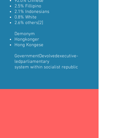
92.0%
Chinese
2.5%
Fillipino
2.1%
Indonesians
0.8%
White
2.6% others
[2]
Demonym
Hongkonger
Hong Kongese
Government
Devolved
executive-
led
parliamentary
system
within
socialist republic