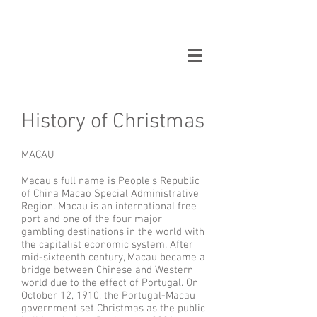
Oppikammari
History of Christmas
MACAU
Macau’s full name is People’s Republic
of China Macao Special Administrative
Region. Macau is an international free
port and one of the four major
gambling destinations in the world with
the capitalist economic system. After
mid-sixteenth century, Macau became a
bridge between Chinese and Western
world due to the effect of Portugal. On
October 12, 1910, the Portugal-Macau
government set Christmas as the public