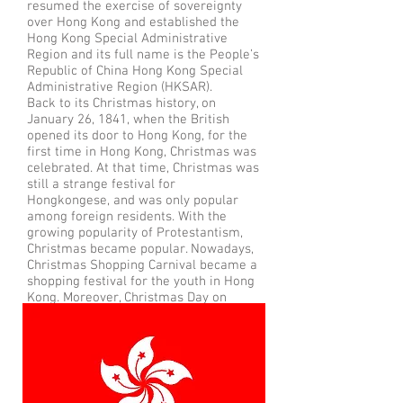
resumed the exercise of sovereignty
over Hong Kong and established the
Hong Kong Special Administrative
Region and its full name is the People’s
Republic of China Hong Kong Special
Administrative Region (HKSAR).
Back to its Christmas history, on
January 26, 1841, when the British
opened its door to Hong Kong, for the
first time in Hong Kong, Christmas was
celebrated. At that time, Christmas was
still a strange festival for
Hongkongese, and was only popular
among foreign residents. With the
growing popularity of Protestantism,
Christmas became popular. Nowadays,
Christmas Shopping Carnival became a
shopping festival for the youth in Hong
Kong. Moreover, Christmas Day on
December 25 and Boxing Day on
December 26 are both public holidays.
Flag of Hong Kong