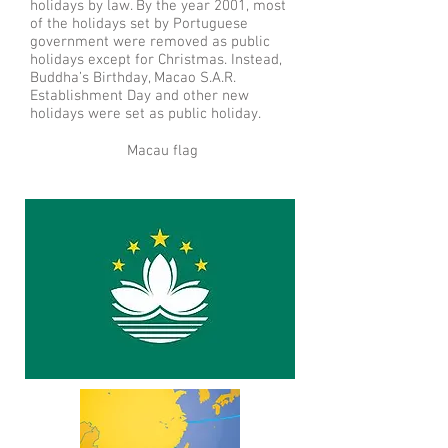
holidays by law. By the year 2001, most
of the holidays set by Portuguese
government were removed as public
holidays except for Christmas. Instead,
Buddha’s Birthday, Macao S.A.R.
Establishment Day and other new
holidays were set as public holiday.
Macau flag