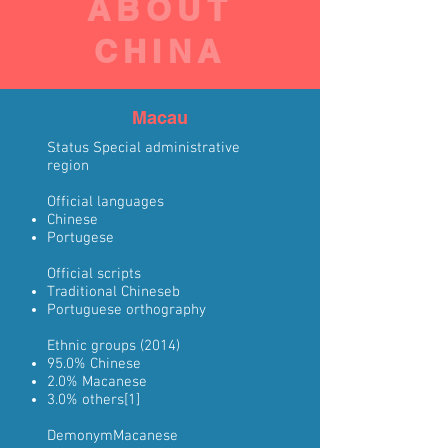
ABOUT
CHINA
Macau
Status
Special administrative
region
Official languages
Chinese
Portugese
Official scripts
Traditional Chinese
b
Portuguese orthography
Ethnic groups
(2014)
95.0%
Chinese
2.0%
Macanese
3.0% others
[1]
Demonym
Macanese