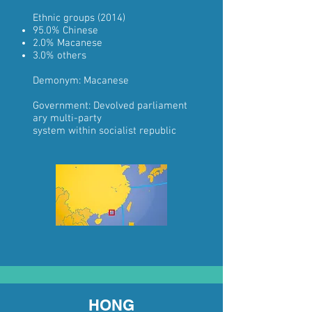
Ethnic groups
(2014)
95.0%
Chinese
2.0%
Macanese
3.0% others
Demonym:
Macanese
Government:
Devolved
parliament
ary
multi-party
system
within
socialist
republic
HONG