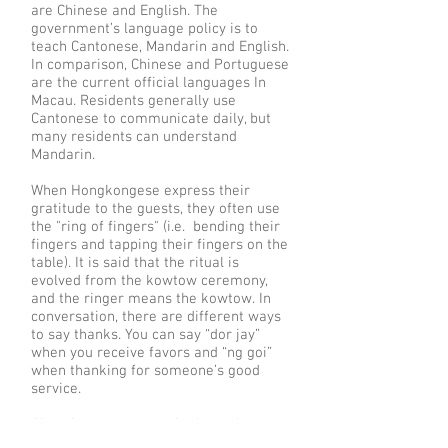
are Chinese and English. The
government’s language policy is to
teach Cantonese, Mandarin and English.
In comparison, Chinese and Portuguese
are the current official languages In
Macau. Residents generally use
Cantonese to communicate daily, but
many residents can understand
Mandarin.
When Hongkongese express their
gratitude to the guests, they often use
the "ring of fingers" (i.e. bending their
fingers and tapping their fingers on the
table). It is said that the ritual is
evolved from the kowtow ceremony,
and the ringer means the kowtow. In
conversation, there are different ways
to say thanks. You can say “dor jay”
when you receive favors and “ng goi”
when thanking for someone’s good
service.
Also, there are several taboos that you
need to keep in mind when dealing