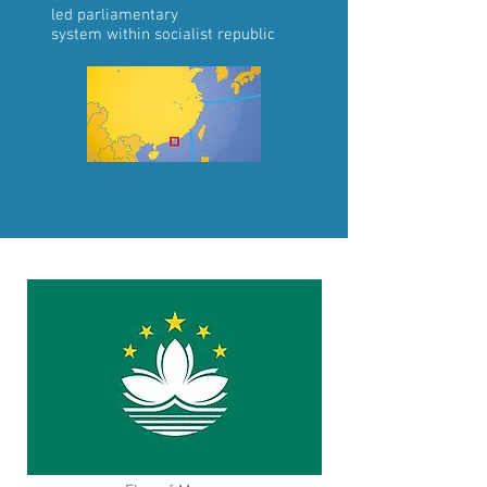
led
parliamentary
system
within
socialist republic