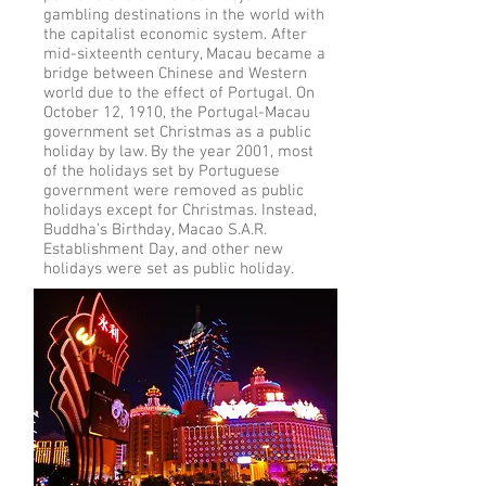
gambling destinations in the world with
the capitalist economic system. After
mid-sixteenth century, Macau became a
bridge between Chinese and Western
world due to the effect of Portugal. On
October 12, 1910, the Portugal-Macau
government set Christmas as a public
holiday by law. By the year 2001, most
of the holidays set by Portuguese
government were removed as public
holidays except for Christmas. Instead,
Buddha’s Birthday, Macao S.A.R.
Establishment Day, and other new
holidays were set as public holiday.
More info on the history of Macau:
https://en.wikipedia.org/wiki/History_o
f_Macau