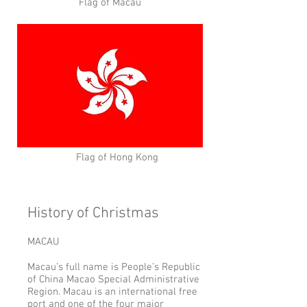
Flag of Macau
Flag of Hong Kong
History of Christmas
MACAU
Macau’s full name is People’s Republic
of China Macao Special Administrative
Region. Macau is an international free
port and one of the four major