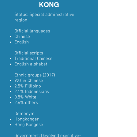
KONG
Status:
Special administrative
region
Official languages
Chinese
English
Official scripts
Traditional Chinese
English alphabet
Ethnic groups
(2017)
92.0%
Chinese
2.5%
Fillipino
2.1%
Indonesians
0.8%
White
2.6% others
Demonym
Hongkonger
Hong Kongese
Government:
Devolved
executive-