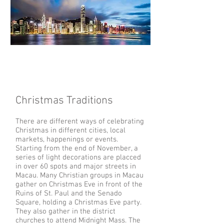
Christmas Traditions
There are different ways of celebrating
Christmas in different cities, local
markets, happenings or events.
Starting from the end of November, a
series of light decorations are placced
in over 60 spots and major streets in
Macau. Many Christian groups in Macau
gather on Christmas Eve in front of the
Ruins of St. Paul and the Senado
Square, holding a Christmas Eve party.
They also gather in the district
churches to attend Midnight Mass. The