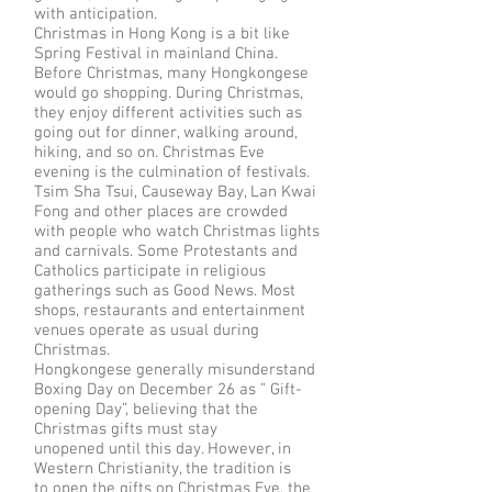
with anticipation.
Christmas in Hong Kong is a bit like
Spring Festival in mainland China.
Before Christmas, many Hongkongese
would go shopping. During Christmas,
they enjoy different activities such as
going out for dinner, walking around,
hiking, and so on. Christmas Eve
evening is the culmination of festivals.
Tsim Sha Tsui, Causeway Bay, Lan Kwai
Fong and other places are crowded
with people who watch Christmas lights
and carnivals. Some Protestants and
Catholics participate in religious
gatherings such as Good News. Most
shops, restaurants and entertainment
venues operate as usual during
Christmas.
Hongkongese generally misunderstand
Boxing Day on December 26 as ” Gift-
opening Day”, believing that the
Christmas gifts must stay
unopened until this day. However, in
Western Christianity, the tradition is
to open the gifts on Christmas Eve, the