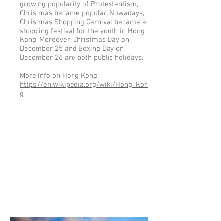
growing popularity of Protestantism,
Christmas became popular. Nowadays,
Christmas Shopping Carnival became a
shopping festival for the youth in Hong
Kong. Moreover, Christmas Day on
December 25 and Boxing Day on
December 26 are both public holidays.
More info on Hong Kong:
https://en.wikipedia.org/wiki/Hong_Kon
g