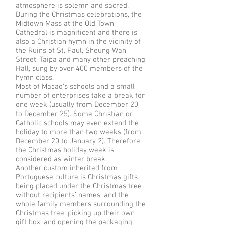
atmosphere is solemn and sacred.
During the Christmas celebrations, the
Midtown Mass at the Old Town
Cathedral is magnificent and there is
also a Christian hymn in the vicinity of
the Ruins of St. Paul, Sheung Wan
Street, Taipa and many other preaching
Hall, sung by over 400 members of the
hymn class.
Most of Macao’s schools and a small
number of enterprises take a break for
one week (usually from December 20
to December 25). Some Christian or
Catholic schools may even extend the
holiday to more than two weeks (from
December 20 to January 2). Therefore,
the Christmas holiday week is
considered as winter break.
Another custom inherited from
Portuguese culture is Christmas gifts
being placed under the Christmas tree
without recipients’ names, and the
whole family members surrounding the
Christmas tree, picking up their own
gift box, and opening the packaging