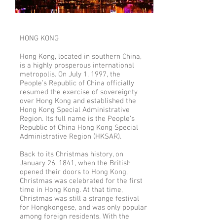
HONG KONG
Hong Kong, located in southern China,
is a highly prosperous international
metropolis. On July 1, 1997, the
People’s Republic of China officially
resumed the exercise of sovereignty
over Hong Kong and established the
Hong Kong Special Administrative
Region. Its full name is the People’s
Republic of China Hong Kong Special
Administrative Region (HKSAR).
Back to its Christmas history, on
January 26, 1841, when the British
opened their doors to Hong Kong,
Christmas was celebrated for the first
time in Hong Kong. At that time,
Christmas was still a strange festival
for Hongkongese, and was only popular
among foreign residents. With the