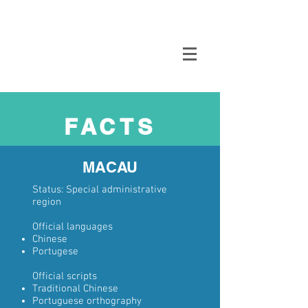
Oppikammari
FACTS
MACAU
Status:
Special administrative
region
Official languages
Chinese
Portugese
Official scripts
Traditional Chinese
Portuguese orthography