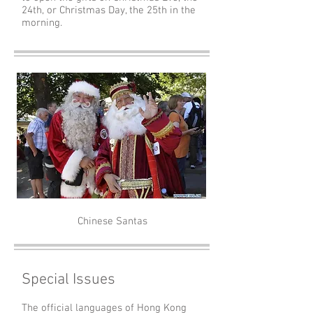
24th, or Christmas Day, the 25th in the
morning.
Chinese Santas
Special Issues
The official languages of Hong Kong