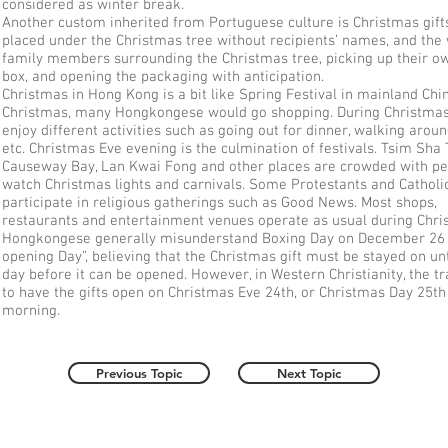
considered as winter break.
Another custom inherited from Portuguese culture is Christmas gift
placed under the Christmas tree without recipients’ names, and the
family members surrounding the Christmas tree, picking up their ow
box, and opening the packaging with anticipation.
Christmas in Hong Kong is a bit like Spring Festival in mainland Chi
Christmas, many Hongkongese would go shopping. During Christmas
enjoy different activities such as going out for dinner, walking aroun
etc. Christmas Eve evening is the culmination of festivals. Tsim Sha 
Causeway Bay, Lan Kwai Fong and other places are crowded with p
watch Christmas lights and carnivals. Some Protestants and Catholi
participate in religious gatherings such as Good News. Most shops,
restaurants and entertainment venues operate as usual during Chr
Hongkongese generally misunderstand Boxing Day on December 26 a
opening Day”, believing that the Christmas gift must be stayed on unt
day before it can be opened. However, in Western Christianity, the tra
to have the gifts open on Christmas Eve 24th, or Christmas Day 25th 
morning.
Previous Topic
Next Topic