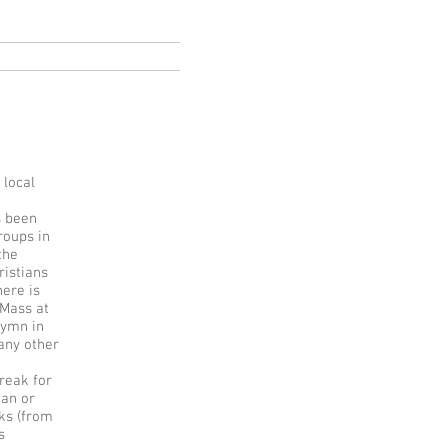
ksa
Italia
More
 local
s been
roups in
the
ristians
here is
 Mass at
hymn in
many other
reak for
ian or
ks (from
s