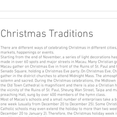
Oppikammari
Hollanti/tulossa
Mandariini
Kanton
Ranska
Sa
Christmas Traditions
There are different ways of celebrating Christmas in different cities,
markets, happenings or events.
Starting from the end of November, a series of light decorations ha
made in over 60 spots and major streets in Macau. Many Christian g
Macau gather on Christmas Eve in front of the Ruins of St. Paul and 
Senado Square, holding a Christmas Eve party. On Christmas Eve, Ch
gather in the district churches to attend Midnight Mass. The atmosp
solemn and sacred. During the Christmas celebrations, the Midtown
the Old Town Cathedral is magnificent and there is also a Christian 
the vicinity of the Ruins of St. Paul, Sheung Wan Street, Taipa and 
preaching Hall, sung by over 400 members of the hymn class.
Most of Macao’s schools and a small number of enterprises take a b
one week (usually from December 20 to December 25). Some Christ
Catholic schools may even extend the holiday to more than two wee
December 20 to January 2). Therefore, the Christmas holiday week i