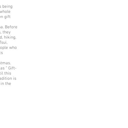
s being
 whole
n gift
na. Before
, they
d, hiking,
Tsui,
eople who
cs
istmas.
s ” Gift-
il this
dition is
in the